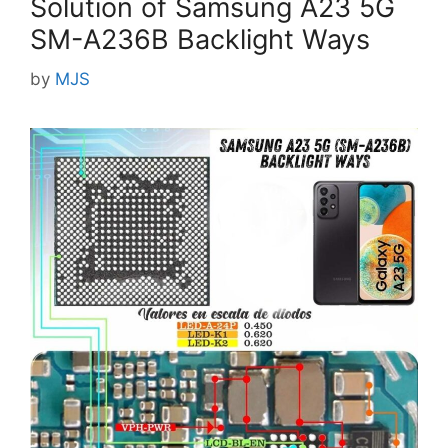
Solution of Samsung A23 5G
SM-A236B Backlight Ways
by
MJS