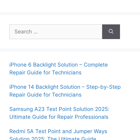
Search
for:
iPhone 6 Backlight Solution – Complete
Repair Guide for Technicians
iPhone 14 Backlight Solution – Step-by-Step
Repair Guide for Technicians
Samsung A23 Test Point Solution 2025:
Ultimate Guide for Repair Professionals
Redmi 5A Test Point and Jumper Ways
Solution 2025: The Ultimate Guide