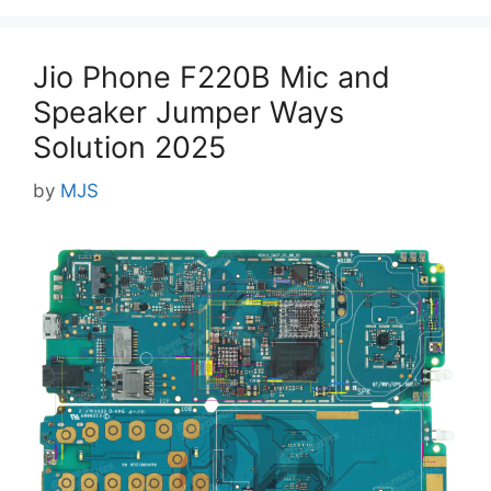
Jio Phone F220B Mic and
Speaker Jumper Ways
Solution 2025
by
MJS