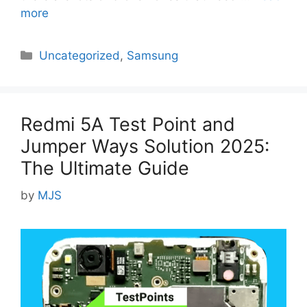
more
Categories
Uncategorized
,
Samsung
Redmi 5A Test Point and
Jumper Ways Solution 2025:
The Ultimate Guide
by
MJS