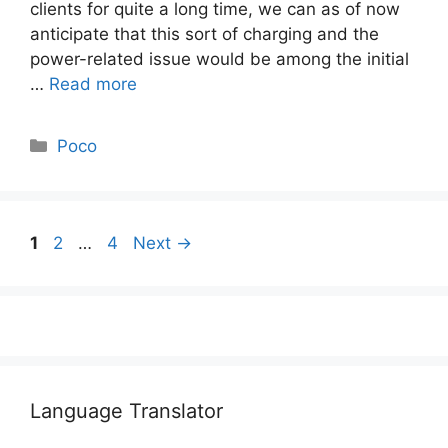
clients for quite a long time, we can as of now
anticipate that this sort of charging and the
power-related issue would be among the initial
…
Read more
Categories
Poco
Page
Page
Page
1
2
…
4
Next
→
Language Translator