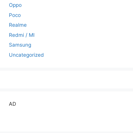
Oppo
Poco
Realme
Redmi / MI
Samsung
Uncategorized
AD