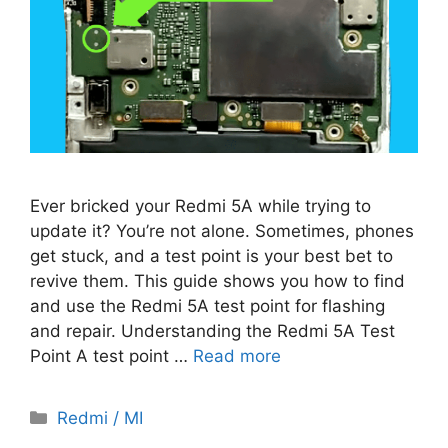
Ever bricked your Redmi 5A while trying to
update it? You’re not alone. Sometimes, phones
get stuck, and a test point is your best bet to
revive them. This guide shows you how to find
and use the Redmi 5A test point for flashing
and repair. Understanding the Redmi 5A Test
Point A test point …
Read more
Categories
Redmi / MI