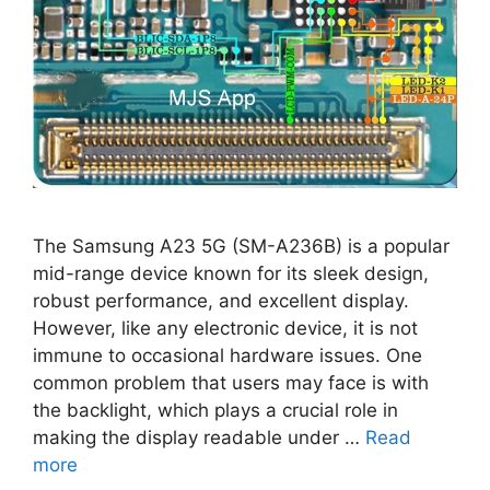
The Samsung A23 5G (SM-A236B) is a popular
mid-range device known for its sleek design,
robust performance, and excellent display.
However, like any electronic device, it is not
immune to occasional hardware issues. One
common problem that users may face is with
the backlight, which plays a crucial role in
making the display readable under …
Read
more