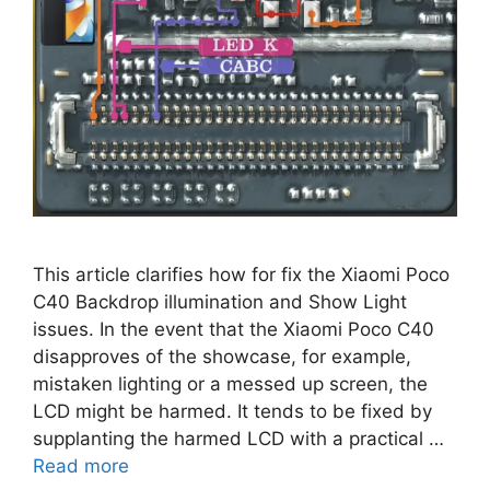
This article clarifies how for fix the Xiaomi Poco
C40 Backdrop illumination and Show Light
issues. In the event that the Xiaomi Poco C40
disapproves of the showcase, for example,
mistaken lighting or a messed up screen, the
LCD might be harmed. It tends to be fixed by
supplanting the harmed LCD with a practical …
Read more