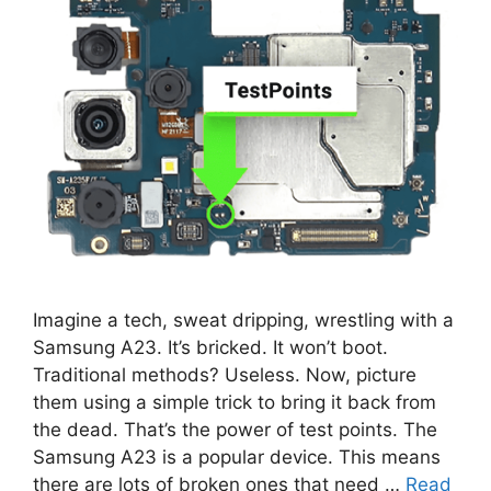
Imagine a tech, sweat dripping, wrestling with a
Samsung A23. It’s bricked. It won’t boot.
Traditional methods? Useless. Now, picture
them using a simple trick to bring it back from
the dead. That’s the power of test points. The
Samsung A23 is a popular device. This means
there are lots of broken ones that need …
Read