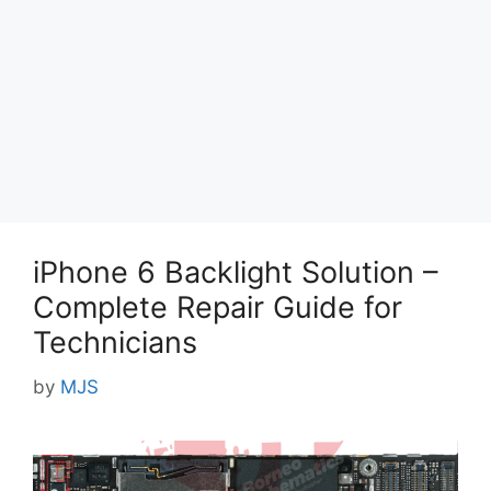
iPhone 6 Backlight Solution –
Complete Repair Guide for
Technicians
by
MJS