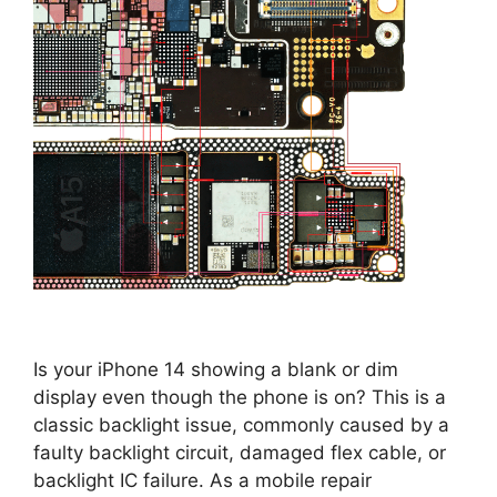
Is your iPhone 14 showing a blank or dim
display even though the phone is on? This is a
classic backlight issue, commonly caused by a
faulty backlight circuit, damaged flex cable, or
backlight IC failure. As a mobile repair