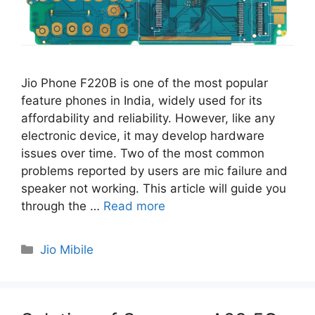
Jio Phone F220B is one of the most popular
feature phones in India, widely used for its
affordability and reliability. However, like any
electronic device, it may develop hardware
issues over time. Two of the most common
problems reported by users are mic failure and
speaker not working. This article will guide you
through the …
Read more
Categories
Jio Mibile