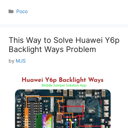
Categories
Poco
This Way to Solve Huawei Y6p
Backlight Ways Problem
by
MJS