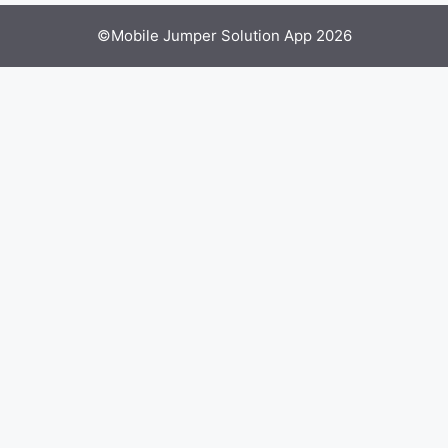
©Mobile Jumper Solution App 2026