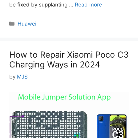
be fixed by supplanting …
Read more
Categories
Huawei
How to Repair Xiaomi Poco C3
Charging Ways in 2024
by
MJS