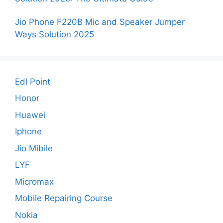
Jio Phone F220B Mic and Speaker Jumper
Ways Solution 2025
Edl Point
Honor
Huawei
Iphone
Jio Mibile
LYF
Micromax
Mobile Repairing Course
Nokia