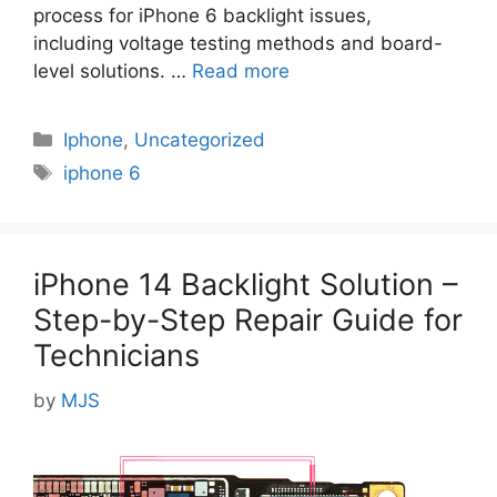
process for iPhone 6 backlight issues,
including voltage testing methods and board-
level solutions. …
Read more
Categories
Iphone
,
Uncategorized
Tags
iphone 6
iPhone 14 Backlight Solution –
Step-by-Step Repair Guide for
Technicians
by
MJS