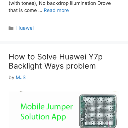
(with tones), No backdrop illumination Drove
that is come …
Read more
Categories
Huawei
How to Solve Huawei Y7p
Backlight Ways problem
by
MJS