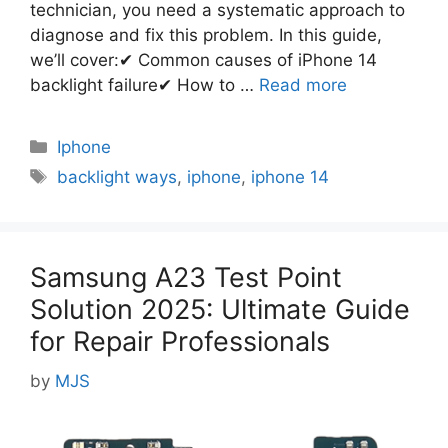
technician, you need a systematic approach to
diagnose and fix this problem. In this guide,
we’ll cover:✔ Common causes of iPhone 14
backlight failure✔ How to …
Read more
Categories
Iphone
Tags
backlight ways
,
iphone
,
iphone 14
Samsung A23 Test Point
Solution 2025: Ultimate Guide
for Repair Professionals
by
MJS