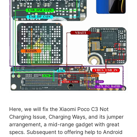
Here, we will fix the Xiaomi Poco C3 Not
Charging Issue, Charging Ways, and its jumper
arrangement, a mid-range gadget with great
specs. Subsequent to offering help to Android