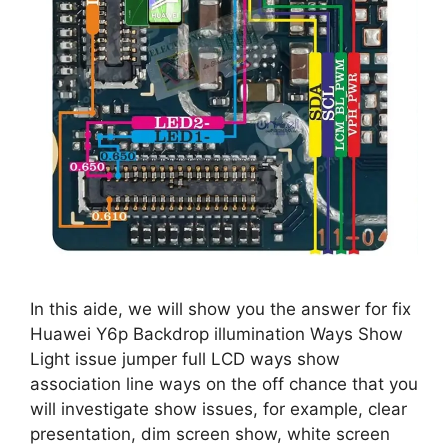
In this aide, we will show you the answer for fix
Huawei Y6p Backdrop illumination Ways Show
Light issue jumper full LCD ways show
association line ways on the off chance that you
will investigate show issues, for example, clear
presentation, dim screen show, white screen