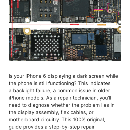
Is your iPhone 6 displaying a dark screen while
the phone is still functioning? This indicates
a backlight failure, a common issue in older
iPhone models. As a repair technician, you’ll
need to diagnose whether the problem lies in
the display assembly, flex cables, or
motherboard circuitry. This 100% original,
guide provides a step-by-step repair