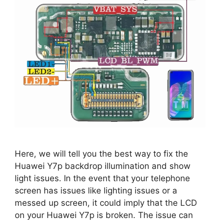
Here, we will tell you the best way to fix the
Huawei Y7p backdrop illumination and show
light issues. In the event that your telephone
screen has issues like lighting issues or a
messed up screen, it could imply that the LCD
on your Huawei Y7p is broken. The issue can