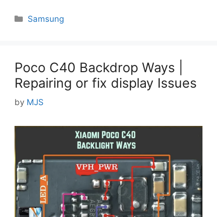
Categories
Samsung
Poco C40 Backdrop Ways |
Repairing or fix display Issues
by
MJS