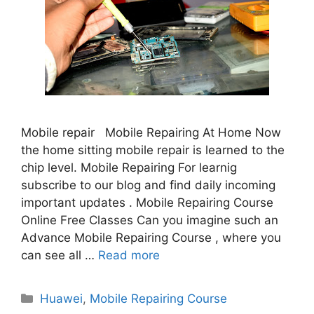
Mobile repair Mobile Repairing At Home Now
the home sitting mobile repair is learned to the
chip level. Mobile Repairing For learnig
subscribe to our blog and find daily incoming
important updates . Mobile Repairing Course
Online Free Classes Can you imagine such an
Advance Mobile Repairing Course , where you
can see all …
Read more
Categories
Huawei
,
Mobile Repairing Course