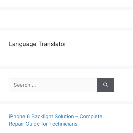
Language Translator
Search
for:
iPhone 6 Backlight Solution – Complete
Repair Guide for Technicians