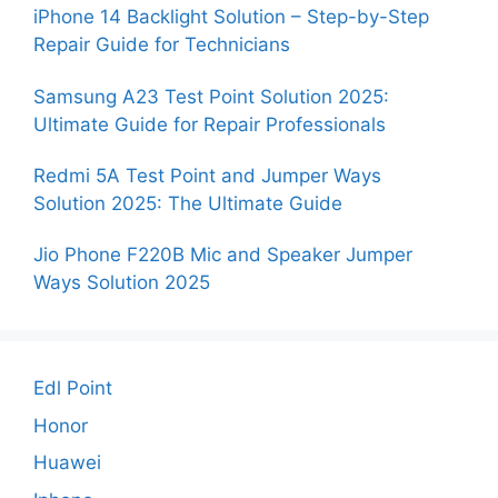
iPhone 14 Backlight Solution – Step-by-Step
Repair Guide for Technicians
Samsung A23 Test Point Solution 2025:
Ultimate Guide for Repair Professionals
Redmi 5A Test Point and Jumper Ways
Solution 2025: The Ultimate Guide
Jio Phone F220B Mic and Speaker Jumper
Ways Solution 2025
Edl Point
Honor
Huawei