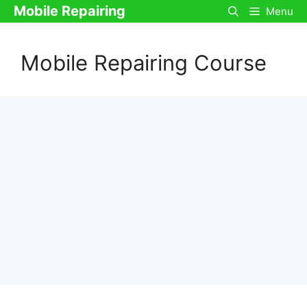
Skip
Mobile Repairing
Menu
to
content
Mobile Repairing Course