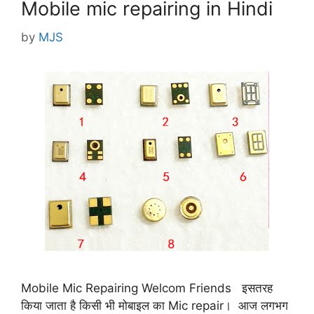
Mobile mic repairing in Hindi
by
MJS
Mobile Mic Repairing Welcom Friends इसतरह
किया जाता है किसी भी मोबाइल का Mic repair। आज लगभग