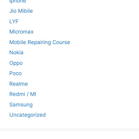
Iphone
Jio Mibile
LYF
Micromax
Mobile Repairing Course
Nokia
Oppo
Poco
Realme
Redmi / MI
Samsung
Uncategorized