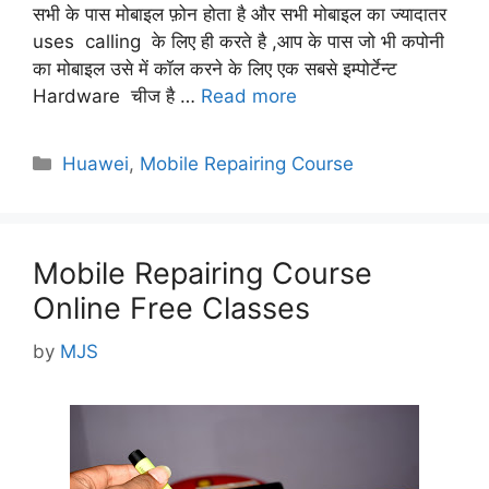
सभी के पास मोबाइल फ़ोन होता है और सभी मोबाइल का ज्यादातर
uses calling के लिए ही करते है ,आप के पास जो भी कपोनी
का मोबाइल उसे में कॉल करने के लिए एक सबसे इम्पोर्टेन्ट
Hardware चीज है …
Read more
Categories
Huawei
,
Mobile Repairing Course
Mobile Repairing Course
Online Free Classes
by
MJS