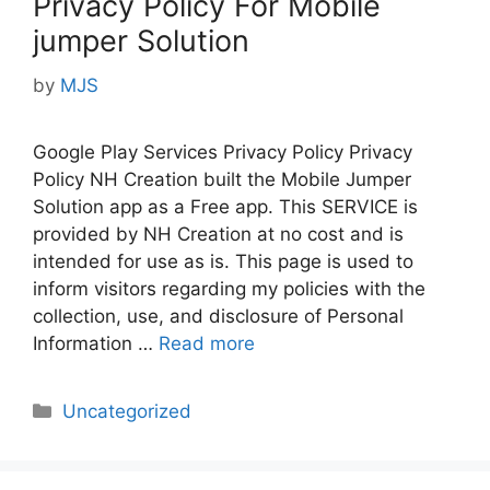
Privacy Policy For Mobile
jumper Solution
by
MJS
Google Play Services Privacy Policy Privacy
Policy NH Creation built the Mobile Jumper
Solution app as a Free app. This SERVICE is
provided by NH Creation at no cost and is
intended for use as is. This page is used to
inform visitors regarding my policies with the
collection, use, and disclosure of Personal
Information …
Read more
Categories
Uncategorized