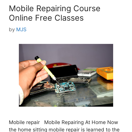
Mobile Repairing Course
Online Free Classes
by
MJS
Mobile repair Mobile Repairing At Home Now
the home sitting mobile repair is learned to the