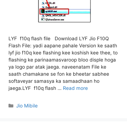
LYF f10q flash file Download LYF Jio F10Q
Flash File: yadi aapane pahale Version ke saath
lyf jio f10q kee flashing kee koshish kee thee, to
flashing ke parinaamasvaroop bloo disple hoga
ya logo par atak jaega. naveenatam File ke
saath chamakane se fon ke bheetar sabhee
softaveyar samasya ka samaadhaan ho
jaega.LYF f10q flash …
Read more
Categories
Jio Mibile