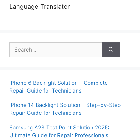
Language Translator
Search
for:
iPhone 6 Backlight Solution – Complete
Repair Guide for Technicians
iPhone 14 Backlight Solution – Step-by-Step
Repair Guide for Technicians
Samsung A23 Test Point Solution 2025:
Ultimate Guide for Repair Professionals