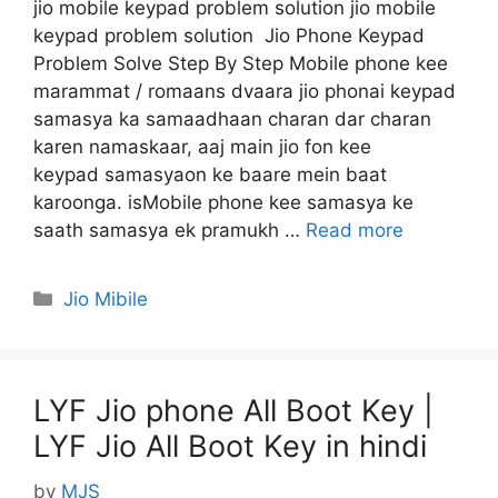
jio mobile keypad problem solution jio mobile
keypad problem solution Jio Phone Keypad
Problem Solve Step By Step Mobile phone kee
marammat / romaans dvaara jio phonai keypad
samasya ka samaadhaan charan dar charan
karen namaskaar, aaj main jio fon kee
keypad samasyaon ke baare mein baat
karoonga. isMobile phone kee samasya ke
saath samasya ek pramukh …
Read more
Categories
Jio Mibile
LYF Jio phone All Boot Key |
LYF Jio All Boot Key in hindi
by
MJS