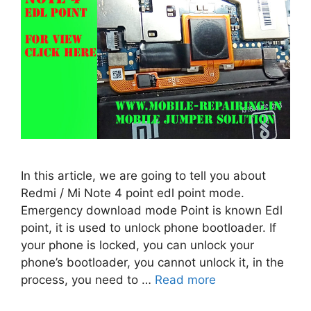
In this article, we are going to tell you about
Redmi / Mi Note 4 point edl point mode.
Emergency download mode Point is known Edl
point, it is used to unlock phone bootloader. If
your phone is locked, you can unlock your
phone’s bootloader, you cannot unlock it, in the
process, you need to …
Read more