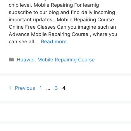
chip level. Mobile Repairing For learnig
subscribe to our blog and find daily incoming
important updates . Mobile Repairing Course
Online Free Classes Can you imagine such an
Advance Mobile Repairing Course , where you
can see all …
Read more
Categories
Huawei
,
Mobile Repairing Course
Page
Page
Page
←
Previous
1
…
3
4