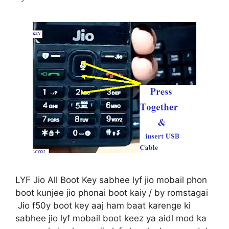
LYF Jio All Boot Key sabhee lyf jio mobail phon
boot kunjee jio phonai boot kaiy / by romstagai
Jio f50y boot key aaj ham baat karenge ki
sabhee jio lyf mobail boot keez ya aidl mod ka