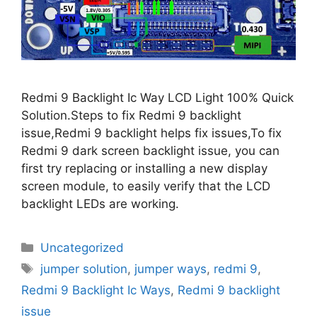
Redmi 9 Backlight Ic Way LCD Light 100% Quick
Solution.Steps to fix Redmi 9 backlight
issue,Redmi 9 backlight helps fix issues,To fix
Redmi 9 dark screen backlight issue, you can
first try replacing or installing a new display
screen module, to easily verify that the LCD
backlight LEDs are working.
Categories
Uncategorized
Tags
jumper solution
,
jumper ways
,
redmi 9
,
Redmi 9 Backlight Ic Ways
,
Redmi 9 backlight
issue