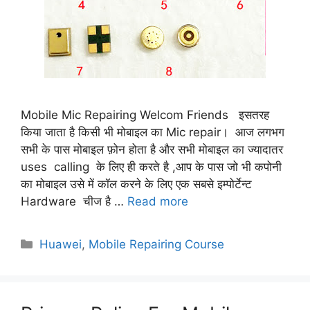
Mobile Mic Repairing Welcom Friends इसतरह
किया जाता है किसी भी मोबाइल का Mic repair। आज लगभग
सभी के पास मोबाइल फ़ोन होता है और सभी मोबाइल का ज्यादातर
uses calling के लिए ही करते है ,आप के पास जो भी कपोनी
का मोबाइल उसे में कॉल करने के लिए एक सबसे इम्पोर्टेन्ट
Hardware चीज है …
Read more
Categories
Huawei
,
Mobile Repairing Course