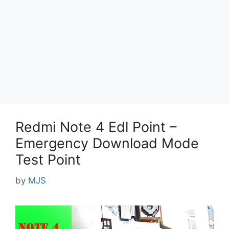
Redmi Note 4 Edl Point –
Emergency Download Mode
Test Point
by
MJS