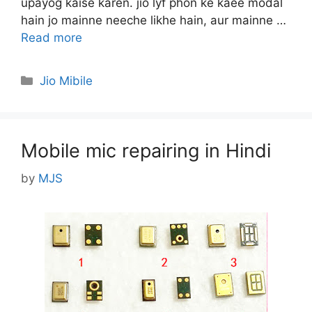
upayog kaise karen. jio lyf phon ke kaee modal
hain jo mainne neeche likhe hain, aur mainne …
Read more
Categories
Jio Mibile
Mobile mic repairing in Hindi
by
MJS