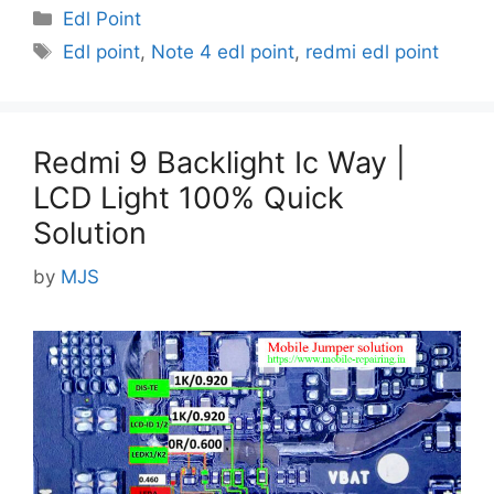
Categories
Edl Point
Tags
Edl point
,
Note 4 edl point
,
redmi edl point
Redmi 9 Backlight Ic Way |
LCD Light 100% Quick
Solution
by
MJS