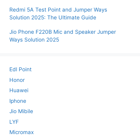
Redmi 5A Test Point and Jumper Ways
Solution 2025: The Ultimate Guide
Jio Phone F220B Mic and Speaker Jumper
Ways Solution 2025
Edl Point
Honor
Huawei
Iphone
Jio Mibile
LYF
Micromax