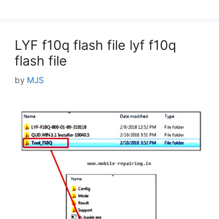
LYF f10q flash file lyf f10q
flash file
by
MJS