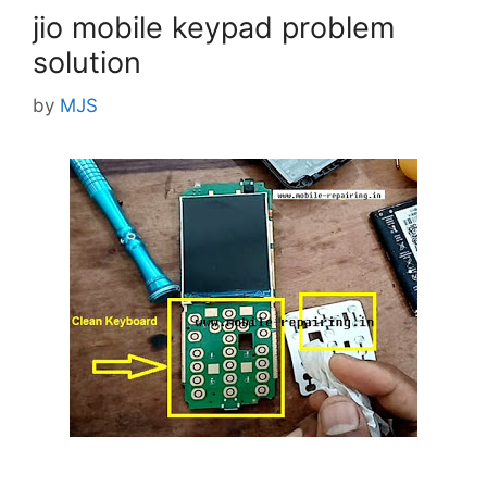
jio mobile keypad problem
solution
by
MJS