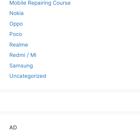
Mobile Repairing Course
Nokia
Oppo
Poco
Realme
Redmi / MI
Samsung
Uncategorized
AD