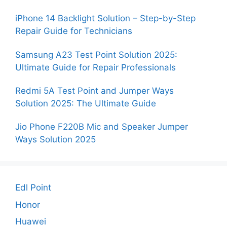
iPhone 14 Backlight Solution – Step-by-Step
Repair Guide for Technicians
Samsung A23 Test Point Solution 2025:
Ultimate Guide for Repair Professionals
Redmi 5A Test Point and Jumper Ways
Solution 2025: The Ultimate Guide
Jio Phone F220B Mic and Speaker Jumper
Ways Solution 2025
Edl Point
Honor
Huawei