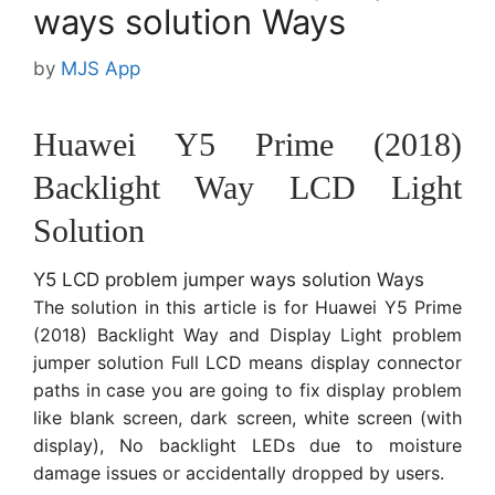
ways solution Ways
by
MJS App
Huawei Y5 Prime (2018)
Backlight Way LCD Light
Solution
Y5 LCD problem jumper ways solution Ways
The solution in this article is for Huawei Y5 Prime
(2018) Backlight Way and Display Light problem
jumper solution Full LCD means display connector
paths in case you are going to fix display problem
like blank screen, dark screen, white screen (with
display), No backlight LEDs due to moisture
damage issues or accidentally dropped by users.