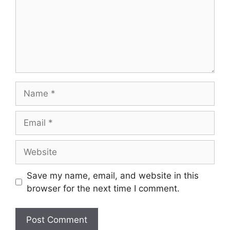
Name
Email
Website
Save my name, email, and website in this
browser for the next time I comment.