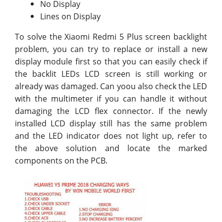
No Display
Lines on Display
To solve the Xiaomi Redmi 5 Plus screen backlight
problem, you can try to replace or install a new
display module first so that you can easily check if
the backlit LEDs LCD screen is still working or
already was damaged. Can yoou also check the LED
with the multimeter if you can handle it without
damaging the LCD flex connector. If the newly
installed LCD display still has the same problem
and the LED indicator does not light up, refer to
the above solution and locate the marked
components on the PCB.