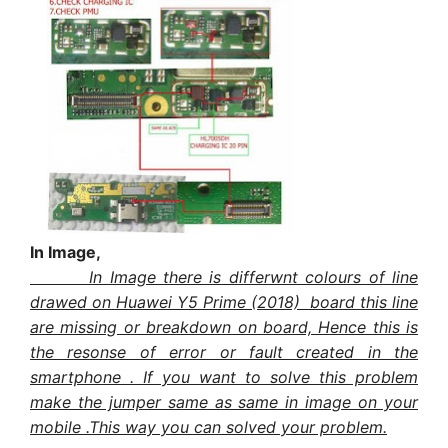
In Image,
In Image there is differwnt colours of line
drawed on Huawei Y5 Prime (2018) board this line
are missing or breakdown on board, Hence this is
the resonse of error or fault created in the
smartphone . If you want to solve this problem
make the jumper same as same in image on your
mobile .This way you can solved your problem.