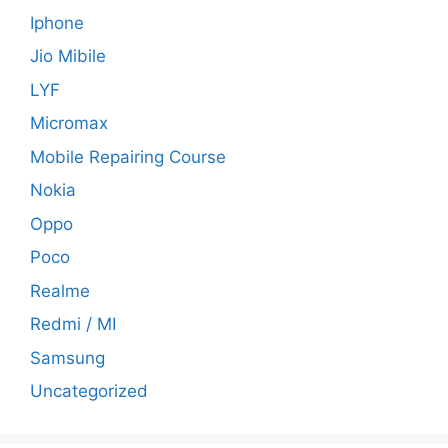
Iphone
Jio Mibile
LYF
Micromax
Mobile Repairing Course
Nokia
Oppo
Poco
Realme
Redmi / MI
Samsung
Uncategorized