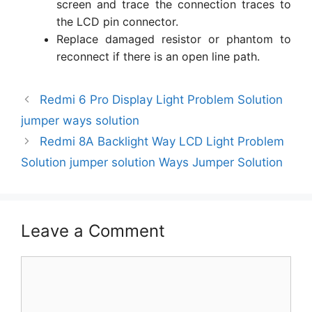
screen and trace the connection traces to
the LCD pin connector.
Replace damaged resistor or phantom to
reconnect if there is an open line path.
Redmi 6 Pro Display Light Problem Solution
jumper ways solution
Redmi 8A Backlight Way LCD Light Problem
Solution jumper solution Ways Jumper Solution
Leave a Comment
Comment