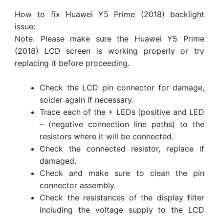
How to fix Huawei Y5 Prime (2018) backlight
issue:
Note: Please make sure the Huawei Y5 Prime
(2018) LCD screen is working properly or try
replacing it before proceeding.
Check the LCD pin connector for damage,
solder again if necessary.
Trace each of the + LEDs (positive and LED
– (negative connection line paths) to the
resistors where it will be connected.
Check the connected resistor, replace if
damaged.
Check and make sure to clean the pin
connector assembly.
Check the resistances of the display filter
including the voltage supply to the LCD