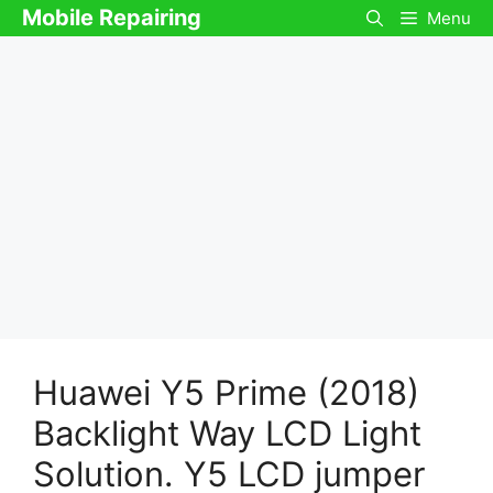
Skip
Mobile Repairing
Menu
to
content
Huawei Y5 Prime (2018)
Backlight Way LCD Light
Solution. Y5 LCD jumper