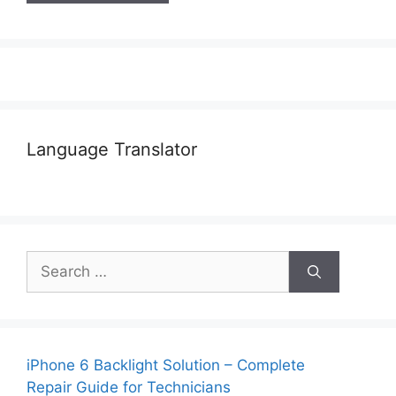
Language Translator
Search
for:
iPhone 6 Backlight Solution – Complete
Repair Guide for Technicians