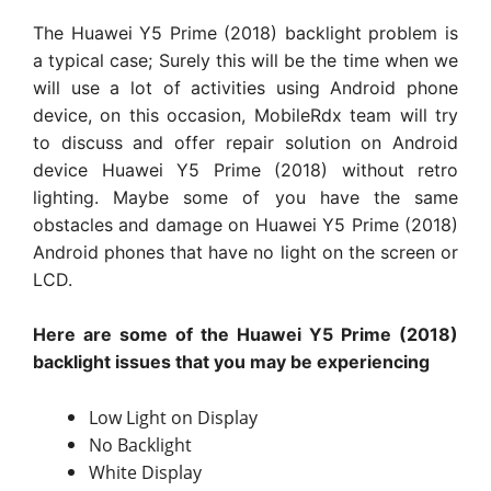
The Huawei Y5 Prime (2018) backlight problem is
a typical case; Surely this will be the time when we
will use a lot of activities using Android phone
device, on this occasion, MobileRdx team will try
to discuss and offer repair solution on Android
device Huawei Y5 Prime (2018) without retro
lighting. Maybe some of you have the same
obstacles and damage on Huawei Y5 Prime (2018)
Android phones that have no light on the screen or
LCD.
Here are some of the Huawei Y5 Prime (2018)
backlight issues that you may be experiencing
Low Light on Display
No Backlight
White Display