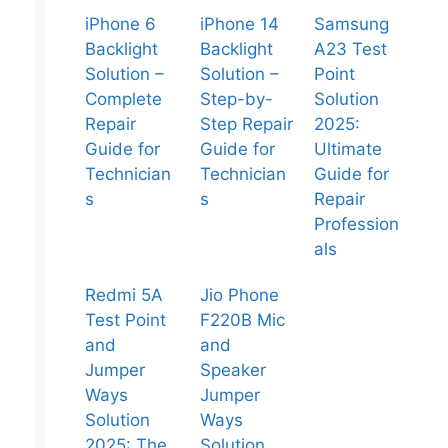
iPhone 6
iPhone 14
Samsung
Backlight
Backlight
A23 Test
Solution –
Solution –
Point
Complete
Step-by-
Solution
Repair
Step Repair
2025:
Guide for
Guide for
Ultimate
Technician
Technician
Guide for
s
s
Repair
Profession
als
Redmi 5A
Jio Phone
Test Point
F220B Mic
and
and
Jumper
Speaker
Ways
Jumper
Solution
Ways
2025: The
Solution