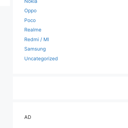
Nokia
Oppo
Poco
Realme
Redmi / MI
Samsung
Uncategorized
AD