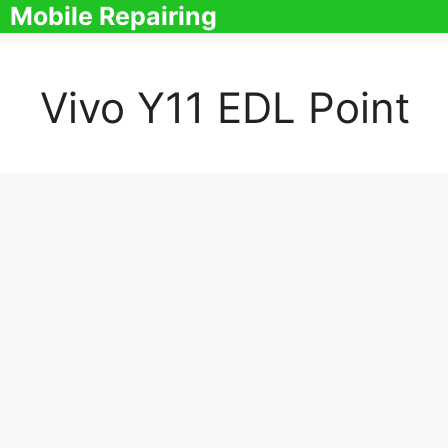
Skip
Mobile Repairing
to
content
Vivo Y11 EDL Point