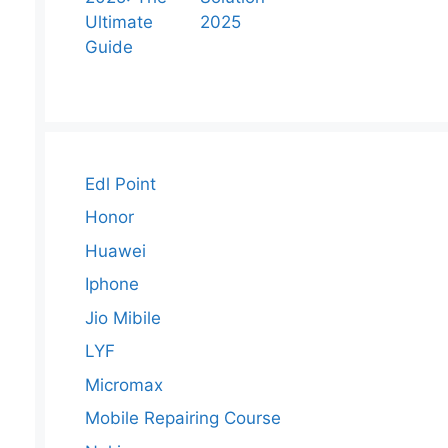
Ultimate
2025
Guide
Edl Point
Honor
Huawei
Iphone
Jio Mibile
LYF
Micromax
Mobile Repairing Course