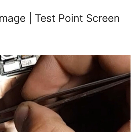
image | Test Point Screen