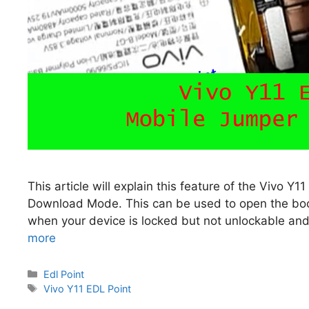
This article will explain this feature of the Vivo Y
Download Mode. This can be used to open the boo
when your device is locked but not unlockable and
more
Categories
Edl Point
Tags
Vivo Y11 EDL Point