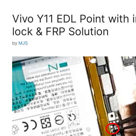
Vivo Y11 EDL Point with 
lock & FRP Solution
by
MJS