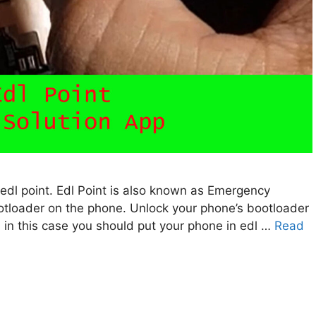
11 edl point. Edl Point is also known as Emergency
tloader on the phone. Unlock your phone’s bootloader
 in this case you should put your phone in edl …
Read