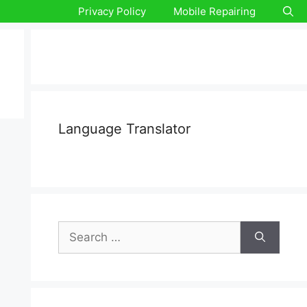
Privacy Policy
Mobile Repairing
Language Translator
Search
for: